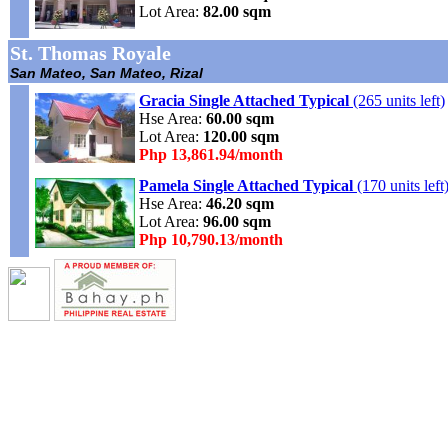
Lot Area:
82.00 sqm
St. Thomas Royale
San Mateo, San Mateo, Rizal
Gracia Single Attached Typical
(265 units left)
Hse Area:
60.00 sqm
Lot Area:
120.00 sqm
Php 13,861.94/month
Pamela Single Attached Typical
(170 units left
Hse Area:
46.20 sqm
Lot Area:
96.00 sqm
Php 10,790.13/month