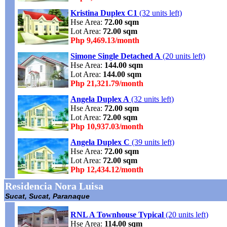
Kristina Duplex C1
(32 units left)
Hse Area:
72.00 sqm
Lot Area:
72.00 sqm
Php 9,469.13/month
Simone Single Detached A
(20 units left)
Hse Area:
144.00 sqm
Lot Area:
144.00 sqm
Php 21,321.79/month
Angela Duplex A
(32 units left)
Hse Area:
72.00 sqm
Lot Area:
72.00 sqm
Php 10,937.03/month
Angela Duplex C
(39 units left)
Hse Area:
72.00 sqm
Lot Area:
72.00 sqm
Php 12,434.12/month
Residencia Nora Luisa
Sucat, Sucat, Paranaque
RNL A Townhouse Typical
(20 units left)
Hse Area:
114.00 sqm