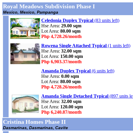
Royal Meadows Subdivision Phase I
Mexico, Mexico, Pampanga
Celedonia Duplex Typical
(83 units left)
Hse Area:
29.00 sqm
Lot Area:
80.00 sqm
Php 4,728.26/month
Rowena Single Attached Typical
(1 units left)
Hse Area:
32.00 sqm
Lot Area:
150.00 sqm
Php 6,903.37/month
Amanda Duplex Typical
(6 units left)
Hse Area:
0.00 sqm
Lot Area:
80.00 sqm
Php 4,728.26/month
Amanda Single Detached Typical
(897 units le
Hse Area:
32.00 sqm
Lot Area:
120.00 sqm
Php 6,240.87/month
Cristina Homes Phase II
Dasmarinas, Dasmarinas, Cavite