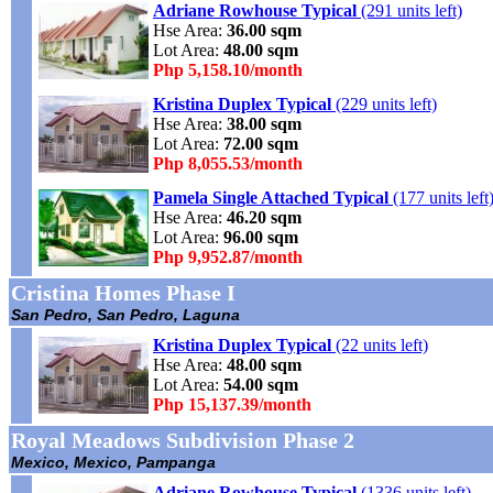
Adriane Rowhouse Typical
(291 units left)
Hse Area:
36.00 sqm
Lot Area:
48.00 sqm
Php 5,158.10/month
Kristina Duplex Typical
(229 units left)
Hse Area:
38.00 sqm
Lot Area:
72.00 sqm
Php 8,055.53/month
Pamela Single Attached Typical
(177 units left
Hse Area:
46.20 sqm
Lot Area:
96.00 sqm
Php 9,952.87/month
Cristina Homes Phase I
San Pedro, San Pedro, Laguna
Kristina Duplex Typical
(22 units left)
Hse Area:
48.00 sqm
Lot Area:
54.00 sqm
Php 15,137.39/month
Royal Meadows Subdivision Phase 2
Mexico, Mexico, Pampanga
Adriane Rowhouse Typical
(1336 units left)