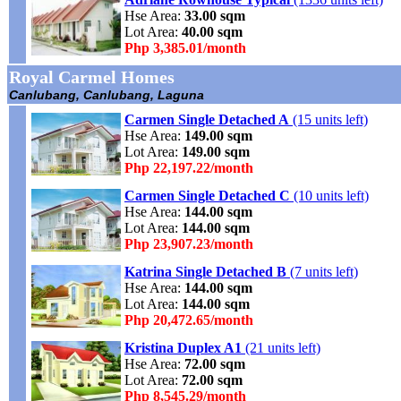
Hse Area:
33.00 sqm
Lot Area:
40.00 sqm
Php 3,385.01/month
Royal Carmel Homes
Canlubang, Canlubang, Laguna
Carmen Single Detached A
(15 units left)
Hse Area:
149.00 sqm
Lot Area:
149.00 sqm
Php 22,197.22/month
Carmen Single Detached C
(10 units left)
Hse Area:
144.00 sqm
Lot Area:
144.00 sqm
Php 23,907.23/month
Katrina Single Detached B
(7 units left)
Hse Area:
144.00 sqm
Lot Area:
144.00 sqm
Php 20,472.65/month
Kristina Duplex A1
(21 units left)
Hse Area:
72.00 sqm
Lot Area:
72.00 sqm
Php 8,545.29/month